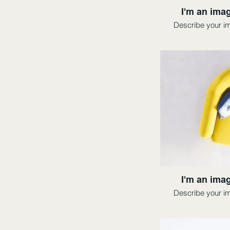
I'm an imag
Describe your i
I'm an imag
Describe your i