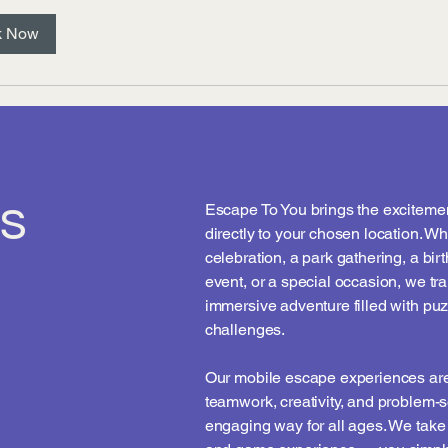
k Now
s
Escape To You brings the exciteme
directly to your chosen location. Wh
celebration, a park gathering, a bir
event, or a special occasion, we tr
immersive adventure filled with puz
challenges.
Our mobile escape experiences are
teamwork, creativity, and problem-s
engaging way for all ages. We take c