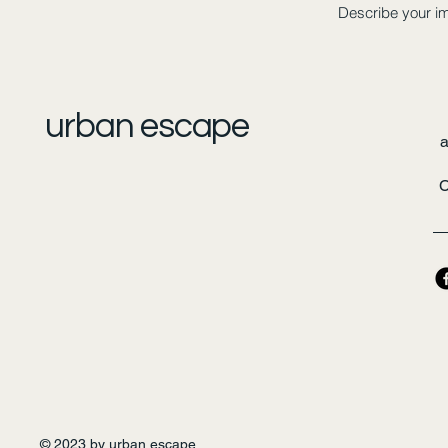
Describe your i
urban escape
C
© 2023 by urban escape