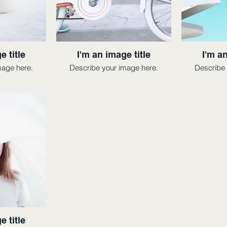
e title
I'm an image title
I'm an
mage here.
Describe your image here.
Describe 
e title