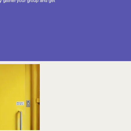
 gather your group and get