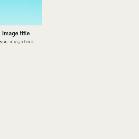
 image title
your image here.