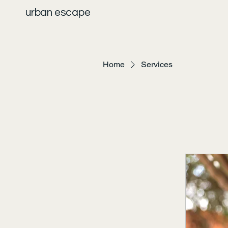
urban escape
Home
Services