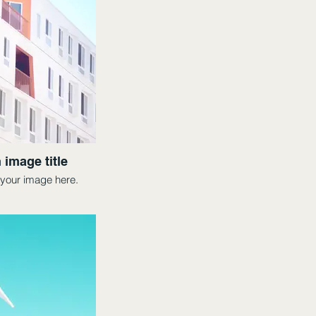
 image title
your image here.