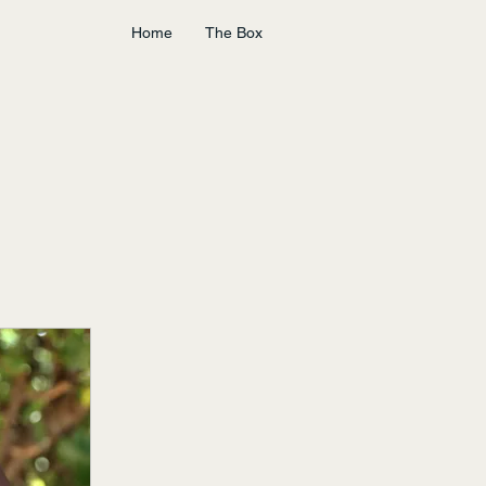
Home
The Box