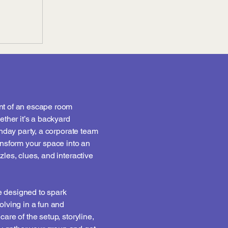
nt of an escape room
ether it’s a backyard
thday party, a corporate team
ansform your space into an
zles, clues, and interactive
 designed to spark
olving in a fun and
are of the setup, storyline,