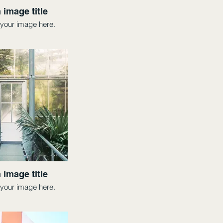
 image title
your image here.
 image title
your image here.