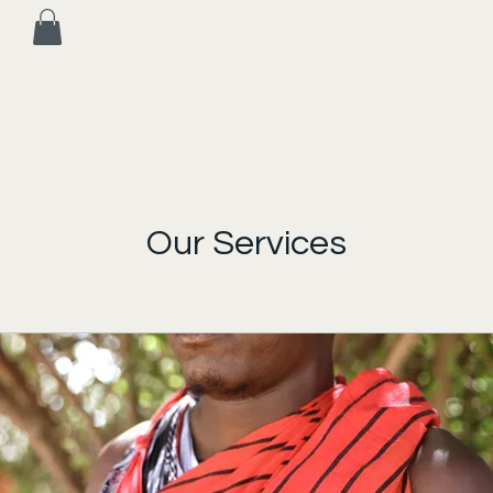
Our Services