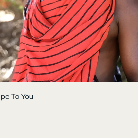
pe To You