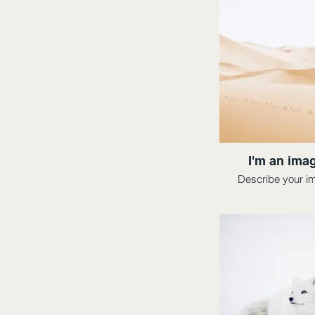
I'm an imag
Describe your i