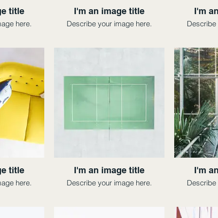
e title
I'm an image title
I'm an
mage here.
Describe your image here.
Describe 
e title
I'm an image title
I'm an
mage here.
Describe your image here.
Describe 