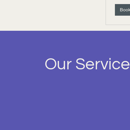
Boo
Our Service