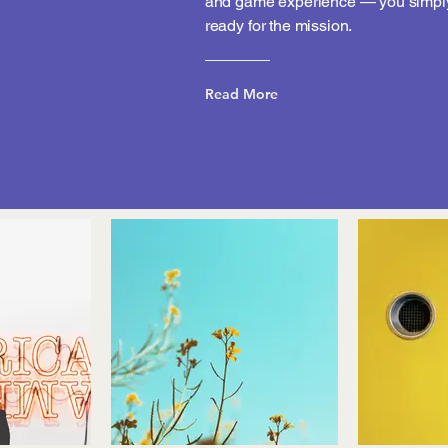
and game experience — you simply
ready for the mission.
Read More