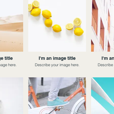
e title
I'm an image title
I'm an
mage here.
Describe your image here.
Describe 