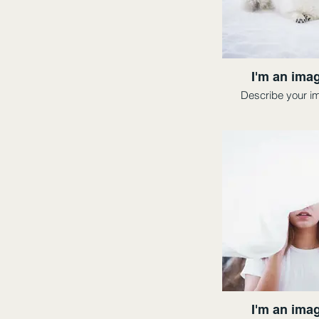
I'm an imag
Describe your i
I'm an imag