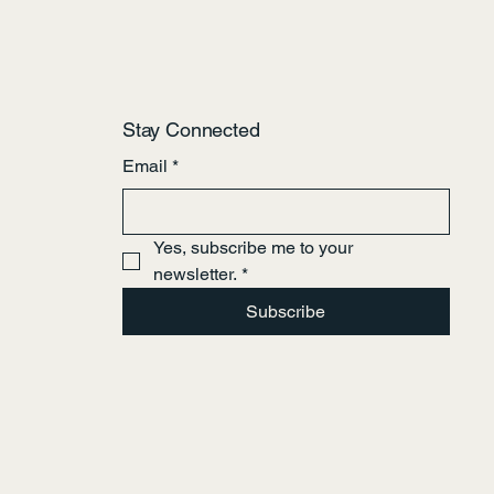
Stay Connected
Email
*
Yes, subscribe me to your 
newsletter.
*
Subscribe