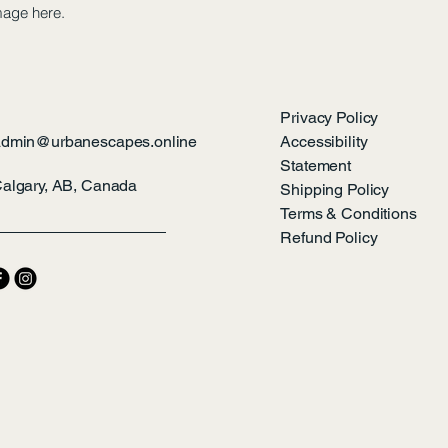
mage here.
Privacy Policy
admin@urbanescapes.online
Accessibility
Statement
algary, AB, Canada
Shipping Policy
Terms & Conditions
Refund Policy