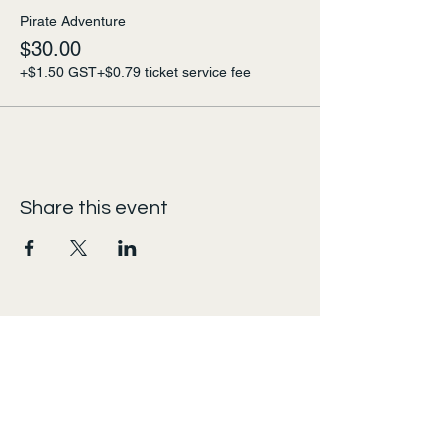
Pirate Adventure
$30.00
+$1.50 GST
+$0.79 ticket service fee
Share this event
urban escape
admin@urbanescapes.online
Calgary, AB, Canada