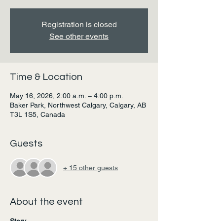
Registration is closed
See other events
Time & Location
May 16, 2026, 2:00 a.m. – 4:00 p.m.
Baker Park, Northwest Calgary, Calgary, AB
T3L 1S5, Canada
Guests
+ 15 other guests
About the event