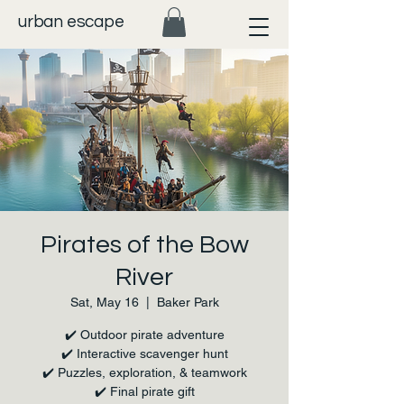
urban escape
Pirates of the Bow
River
Sat, May 16
  |  
Baker Park
✔️ Outdoor pirate adventure
✔️ Interactive scavenger hunt
✔️ Puzzles, exploration, & teamwork
✔️ Final pirate gift