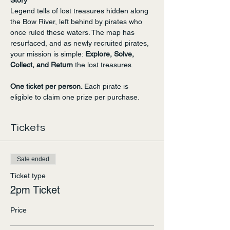
Story
Legend tells of lost treasures hidden along 
the Bow River, left behind by pirates who 
once ruled these waters. The map has 
resurfaced, and as newly recruited pirates, 
your mission is simple: 
Explore, Solve, 
Collect, and Return
 the lost treasures.
One ticket per person. 
Each pirate is 
eligible to claim one prize per purchase.
Tickets
Sale ended
Ticket type
2pm Ticket
Price