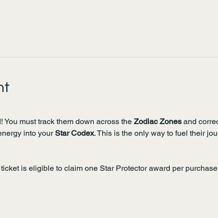
nt
! You must track them down across the 
Zodiac Zones
 and correc
energy into your 
Star Codex
. This is the only way to fuel their j
ticket is eligible to claim one Star Protector award per purchase