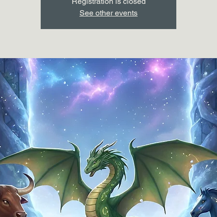
Registration is closed
See other events