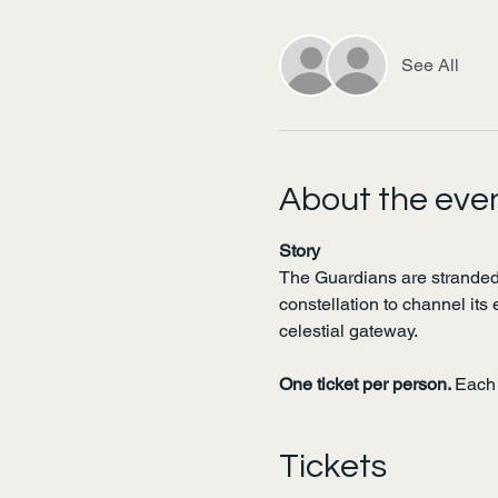
See All
About the eve
Story
The Guardians are stranded
constellation to channel its 
celestial gateway.
One ticket per person. 
Each 
Tickets