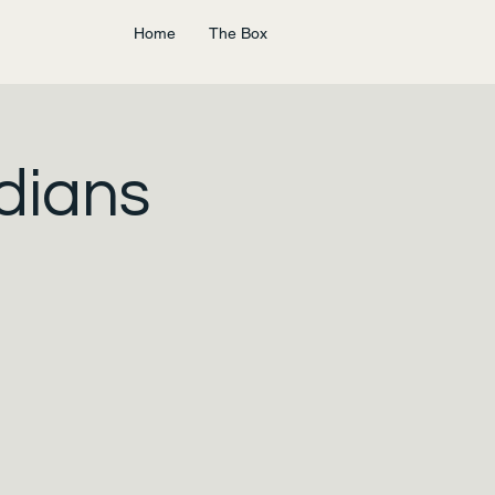
Home
The Box
dians