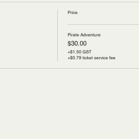
Price
Pirate Adventure
$30.00
+$1.50 GST
+$0.79 ticket service fee