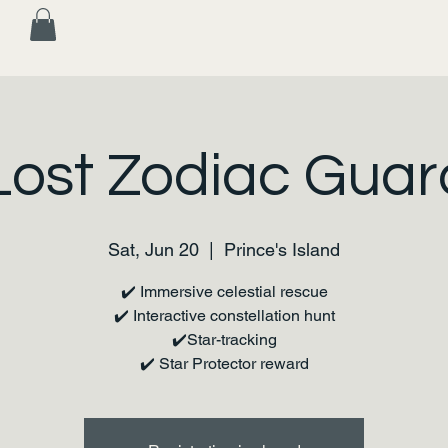
Lost Zodiac Guar
Sat, Jun 20
  |  
Prince's Island
✔️ Immersive celestial rescue
✔️ Interactive constellation hunt
✔️Star-tracking
✔️ Star Protector reward