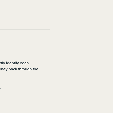
tly identify each 
ourney back through the 
.