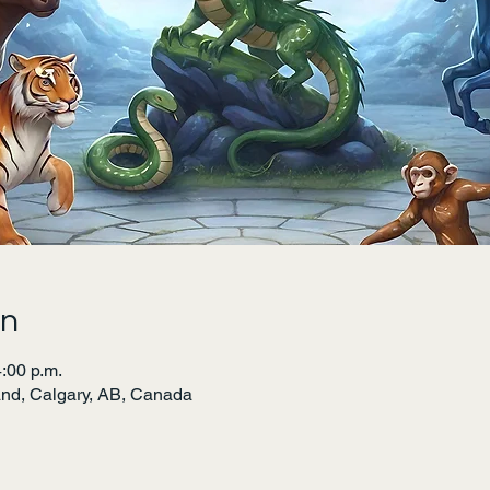
on
4:00 p.m.
land, Calgary, AB, Canada