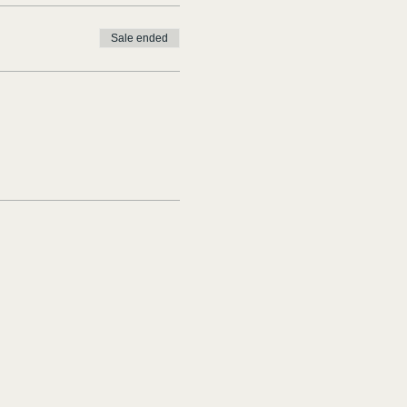
Sale ended