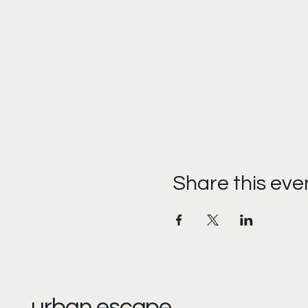
Share this eve
urban escape