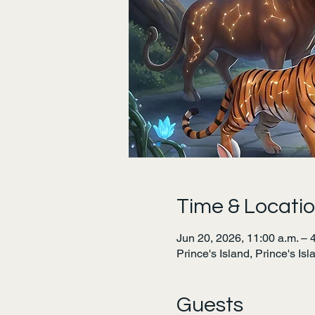
Time & Locati
Jun 20, 2026, 11:00 a.m. – 
Prince's Island, Prince's Is
Guests