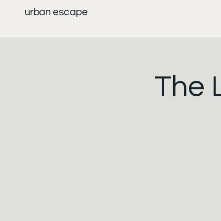
urban escape
The 