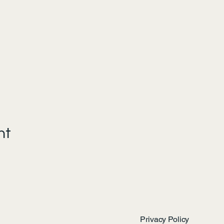
nt
Privacy Policy