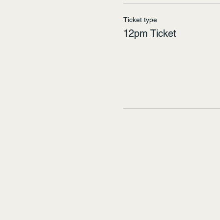
Ticket type
12pm Ticket