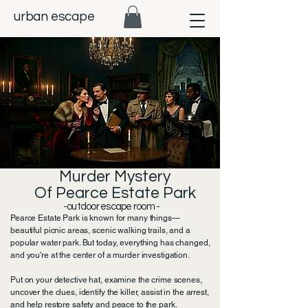
urban escape
Murder Mystery
Of Pearce Estate Park
-outdoor escape room -​
Pearce Estate Park is known for many things—
beautiful picnic areas, scenic walking trails, and a
popular water park. But today, everything has changed,
and you're at the center of a murder investigation.
Put on your detective hat, examine the crime scenes,
uncover the clues, identify the killer, assist in the arrest,
and help restore safety and peace to the park.