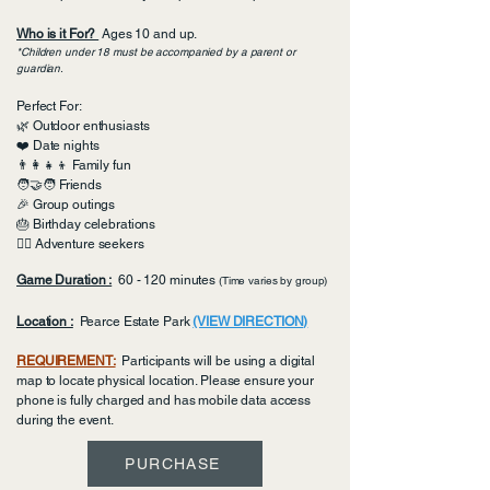
Who is it For?
Ages 10 and up.
*Children under 18 must be accompanied by a parent or
guardian. ​​​​
Perfect For:
🌿 Outdoor enthusiasts
❤️ Date nights
👨‍👩‍👧‍👦 Family fun
🧑‍🤝‍🧑 Friends
🎉 Group outings
🎂 Birthday celebrations
🏴‍☠️ Adventure seekers
Game Duration :
60 - 120 minutes
(Time varies by group)
Location :
Pearce Estate Park
(VIEW DIRECTION)
REQUIREMENT:
Participants will be using a digital
map to locate physical location. Please ensure your
phone is fully charged and has mobile data access
during the event.
PURCHASE