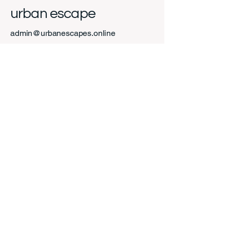
urban escape
admin@urbanescapes.online
Calgary, AB, Canada
Privacy Policy
Accessibility Statement
Shipping Policy
Terms & Conditions
Refund Policy
Stay Connected