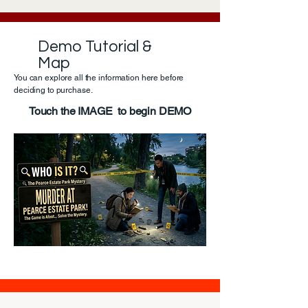
Demo Tutorial &
Map
You can explore all the information here before
deciding to purchase.
Touch the IMAGE to begin DEMO