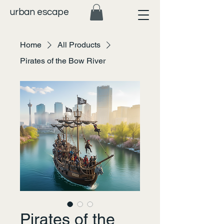
urban escape
Home
All Products
Pirates of the Bow River
Pirates of the