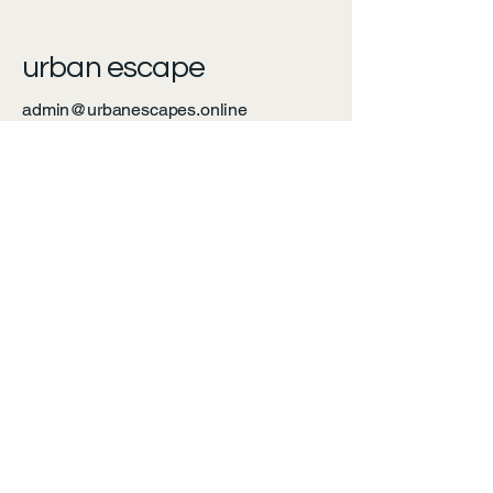
urban escape
admin@urbanescapes.online
Calgary, AB, Canada
Privacy Policy
Accessibility Statement
Shipping Policy
Terms & Conditions
Refund Policy