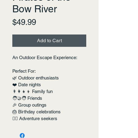
Bow River
Price
$49.99
Add to Cart
An Outdoor Escape Experience:
Perfect For:
🌿 Outdoor enthusiasts
❤️ Date nights
👨‍👩‍👧‍👦 Family fun
🧑‍🤝‍🧑 Friends
🎉 Group outings
🎂 Birthday celebrations
🏴‍☠️ Adventure seekers