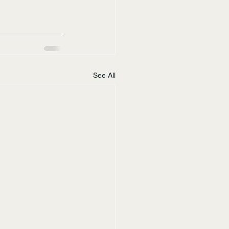
See All