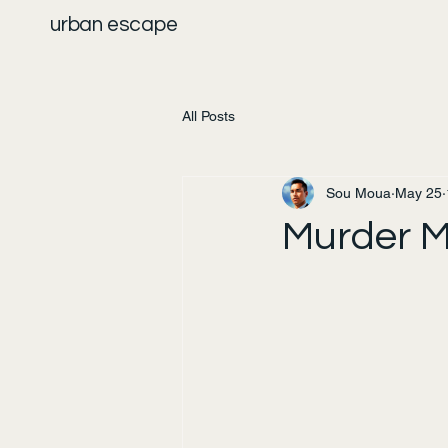
urban escape
All Posts
Sou Moua
May 25
Murder M