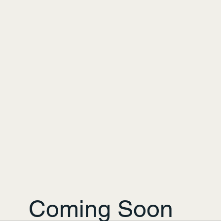
Coming Soon