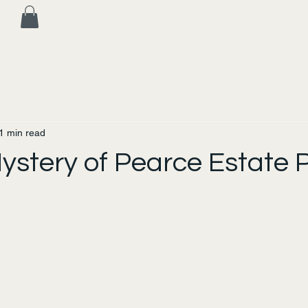
1 min read
ystery of Pearce Estate 