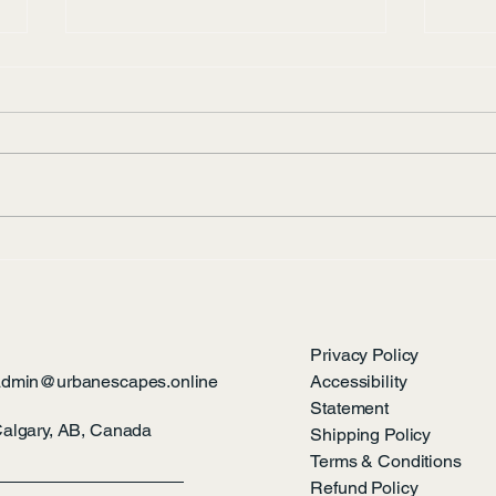
Pira
What’s hiding along the
Bow?
Privacy Policy
admin@urbanescapes.online
Accessibility
Statement
algary, AB, Canada
Shipping Policy
Terms & Conditions
Refund Policy