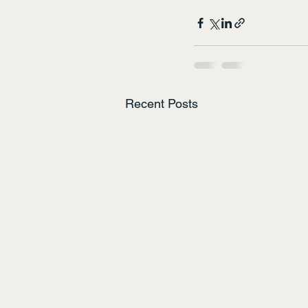
Recent Posts