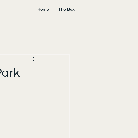
Home
The Box
Park