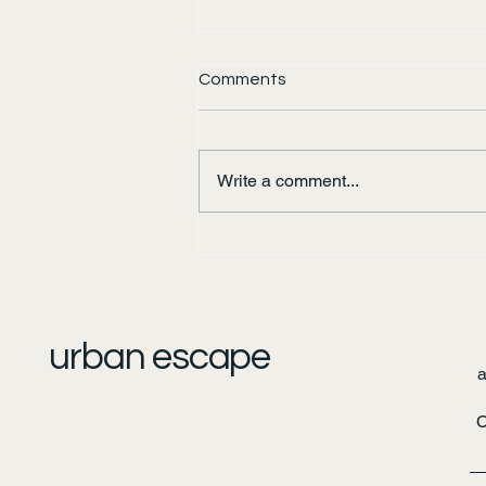
Comments
Write a comment...
Urban Escape: Pirates of the
Bow River
urban escape
C