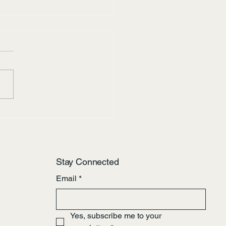
tes of the Bow River
Stay Connected
Email
*
Yes, subscribe me to your 